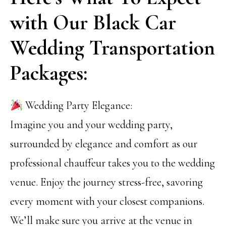
with Our Black Car
Wedding Transportation
Packages:
Wedding Party Elegance:
Imagine you and your wedding party,
surrounded by elegance and comfort as our
professional chauffeur takes you to the wedding
venue. Enjoy the journey stress-free, savoring
every moment with your closest companions.
We’ll make sure you arrive at the venue in