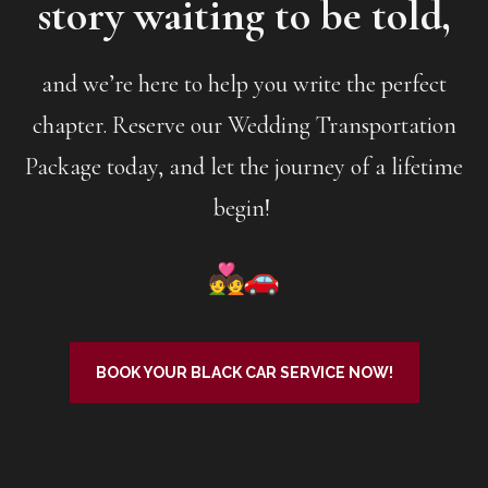
story waiting to be told,
and we’re here to help you write the perfect
chapter. Reserve our Wedding Transportation
Package today, and let the journey of a lifetime
begin!
BOOK YOUR BLACK CAR SERVICE NOW!