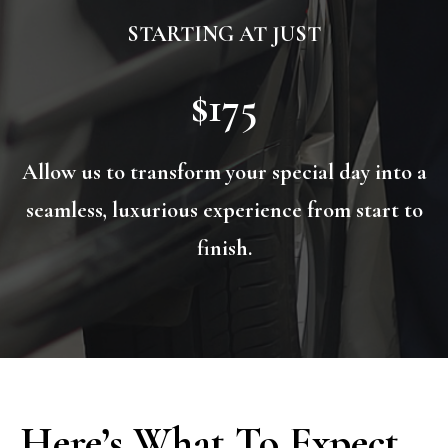
STARTING AT JUST
$175
Allow us to transform your special day into a
seamless, luxurious experience from start to
finish.
Here’s What To Expect