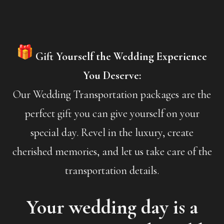
Gift Yourself the Wedding Experience
You Deserve:
Our Wedding Transportation packages are the
perfect gift you can give yourself on your
special day. Revel in the luxury, create
cherished memories, and let us take care of the
transportation details.
Your wedding day is a