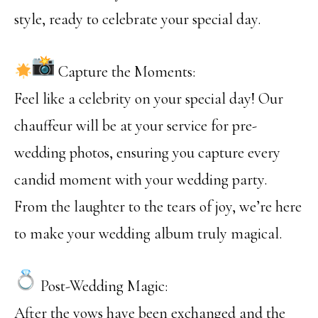
style, ready to celebrate your special day.
Capture the Moments:
Feel like a celebrity on your special day! Our
chauffeur will be at your service for pre-
wedding photos, ensuring you capture every
candid moment with your wedding party.
From the laughter to the tears of joy, we’re here
to make your wedding album truly magical.
Post-Wedding Magic:
After the vows have been exchanged and the