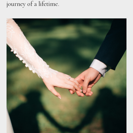
journey of a lifetime.