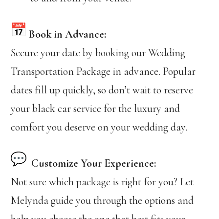
Book in Advance:
Secure your date by booking our Wedding
Transportation Package in advance. Popular
dates fill up quickly, so don’t wait to reserve
your black car service for the luxury and
comfort you deserve on your wedding day.
Customize Your Experience:
Not sure which package is right for you? Let
Melynda guide you through the options and
help you choose the one that best fits your