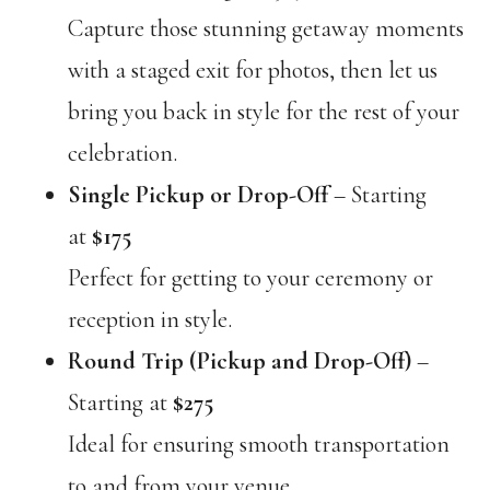
Capture those stunning getaway moments
with a staged exit for photos, then let us
bring you back in style for the rest of your
celebration.
Single Pickup or Drop-Off
– Starting
at
$175
Perfect for getting to your ceremony or
reception in style.
Round Trip (Pickup and Drop-Off)
–
Starting at
$275
Ideal for ensuring smooth transportation
to and from your venue.