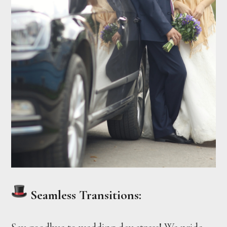
Seamless Transitions: