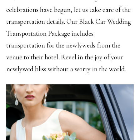
celebrations have begun, let us take care of the
transportation details. Our Black Car Wedding
Transportation Package includes
transportation for the newlyweds from the
venue to their hotel. Revel in the joy of your
newlywed bliss without a worry in the world.