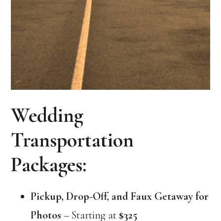
Wedding
Transportation
Packages:
Pickup, Drop-Off, and Faux Getaway for
Photos
– Starting at
$325