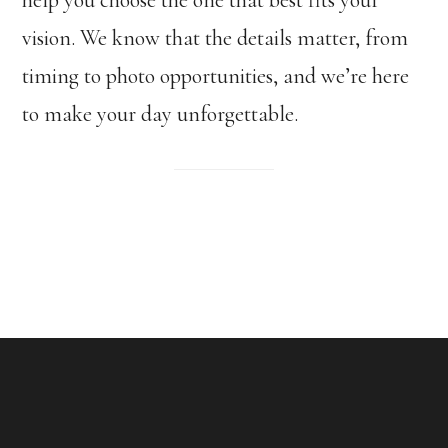
vision. We know that the details matter, from
timing to photo opportunities, and we’re here
to make your day unforgettable.