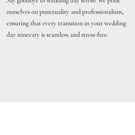
Say goodbye to wedding day stress! We pride
ourselves on punctuality and professionalism,
ensuring that every transition in your wedding
day itinerary is seamless and stress-free.