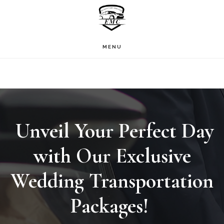
Skip
to
main
MENU
content
Unveil Your Perfect Day
with Our Exclusive
Wedding Transportation
Packages!