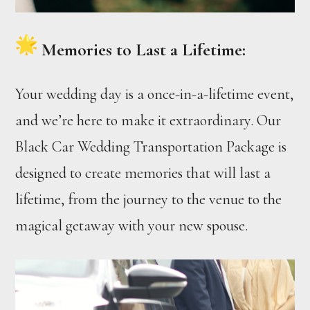
Memories to Last a Lifetime:
Your wedding day is a once-in-a-lifetime event,
and we’re here to make it extraordinary. Our
Black Car Wedding Transportation Package is
designed to create memories that will last a
lifetime, from the journey to the venue to the
magical getaway with your new spouse.