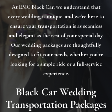
At EMC Black Car, we understand that
every wedding is unique, and we’re here to
ensure your transportation is as seamless
and elegant as the rest of your special day.
Our wedding packages are thoughtfully
designed to fit your needs, whether you’re
looking for a simple ride or a full-service
experience.
Black Car Wedding
Transportation Packages