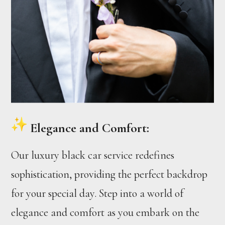
Elegance and Comfort:
Our luxury black car service redefines
sophistication, providing the perfect backdrop
for your special day. Step into a world of
elegance and comfort as you embark on the